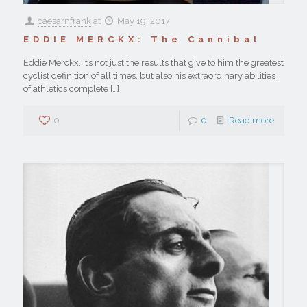
caesarnfrank
at
May 19, 2017
EDDIE MERCKX: The Cannibal
Eddie Merckx. It’s not just the results that give to him the greatest
cyclist definition of all times, but also his extraordinary abilities
of athletics complete
[…]
0
0
Read more