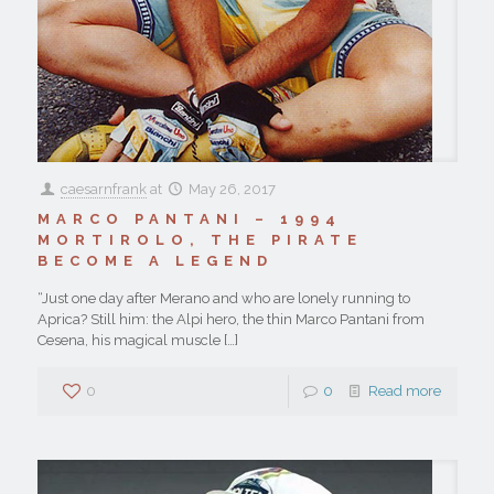
caesarnfrank
at
May 26, 2017
MARCO PANTANI – 1994
MORTIROLO, THE PIRATE
BECOME A LEGEND
“Just one day after Merano and who are lonely running to
Aprica? Still him: the Alpi hero, the thin Marco Pantani from
Cesena, his magical muscle
[…]
0
0
Read more