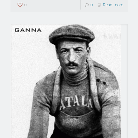
0
0
Read more