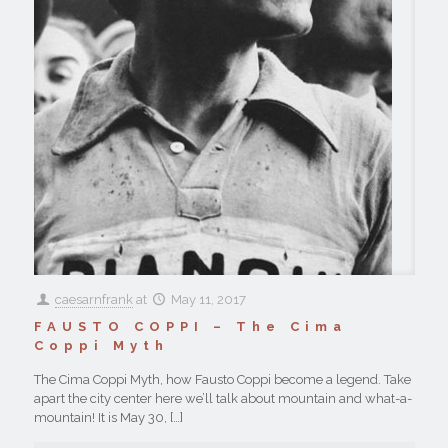
caesarnfrank
at
May 11, 2017
FAUSTO COPPI – The Cima
Coppi Myth
The Cima Coppi Myth, how Fausto Coppi become a legend. Take
apart the city center here we’ll talk about mountain and what-a-
mountain! It is May 30,
[…]