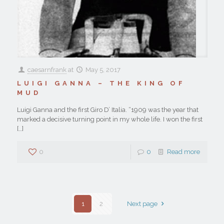
caesarnfrank
at
May 5, 2017
LUIGI GANNA – THE KING OF
MUD
Luigi Ganna and the first Giro D’ Italia. “1909 was the year that
marked a decisive turning point in my whole life. I won the first
[…]
0
0
Read more
1
2
Next page