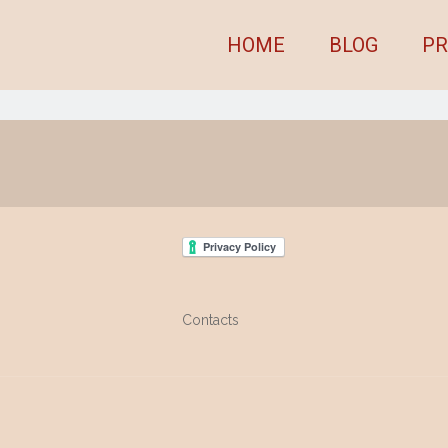
HOME
BLOG
PR
Contacts