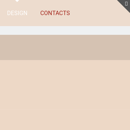
DESIGN
CONTACTS