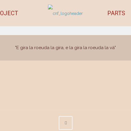
OJECT
PARTS
"E gira la roeuda la gira, e la gira la roeuda la và"