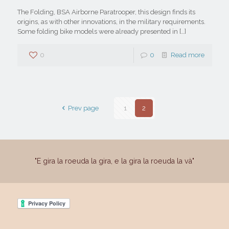
The Folding, BSA Airborne Paratrooper, this design finds its
origins, as with other innovations, in the military requirements.
Some folding bike models were already presented in
[…]
0
0
Read more
Prev page
1
2
"E gira la roeuda la gira, e la gira la roeuda la và"