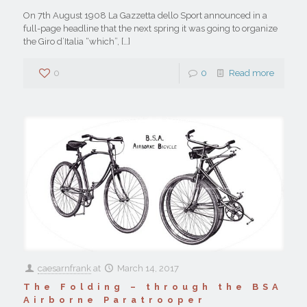
On 7th August 1908 La Gazzetta dello Sport announced in a
full-page headline that the next spring it was going to organize
the Giro d’Italia “which”,
[…]
0
0
Read more
caesarnfrank
at
March 14, 2017
The Folding – through the BSA
Airborne Paratrooper