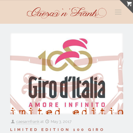
caesarnfrank
at
May 3, 2017
LIMITED EDITION 100 GIRO