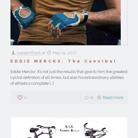
caesarnfrank
at
May 19, 2017
EDDIE MERCKX: The Cannibal
Eddie Merckx. It’s not just the results that give to him the greatest
cyclist definition of all times, but also his extraordinary abilities
of athletics complete
[…]
0
0
Read more