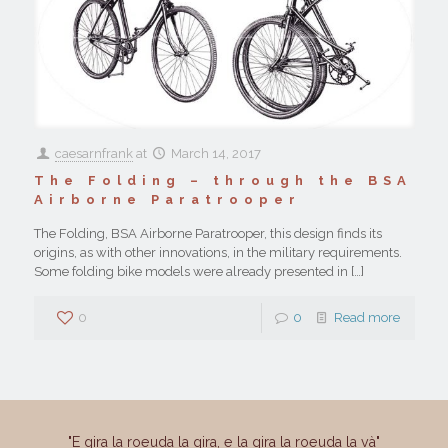
caesarnfrank
at
March 14, 2017
The Folding – through the BSA
Airborne Paratrooper
The Folding, BSA Airborne Paratrooper, this design finds its
origins, as with other innovations, in the military requirements.
Some folding bike models were already presented in
[…]
0
0
Read more
"E gira la roeuda la gira, e la gira la roeuda la và"