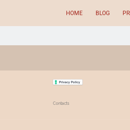
HOME
BLOG
PR
Contacts