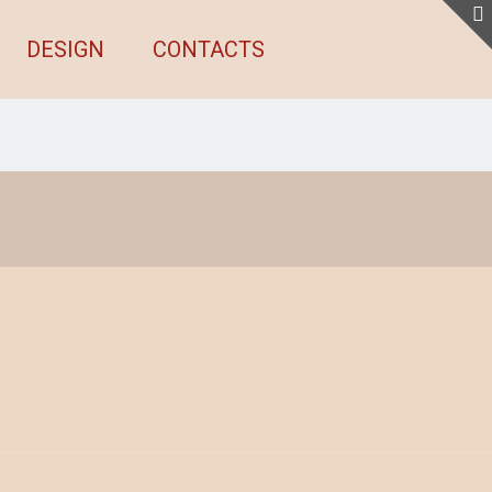
DESIGN
CONTACTS