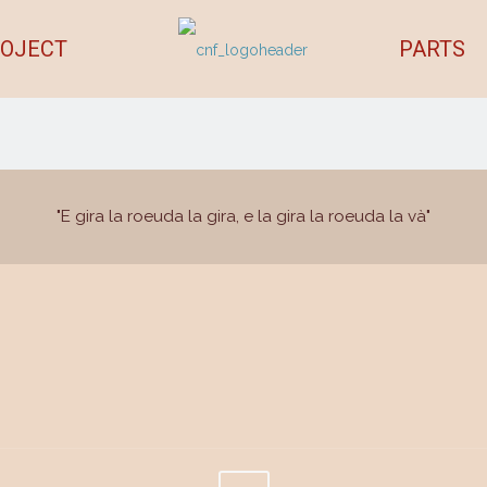
OJECT
PARTS
"E gira la roeuda la gira, e la gira la roeuda la và"