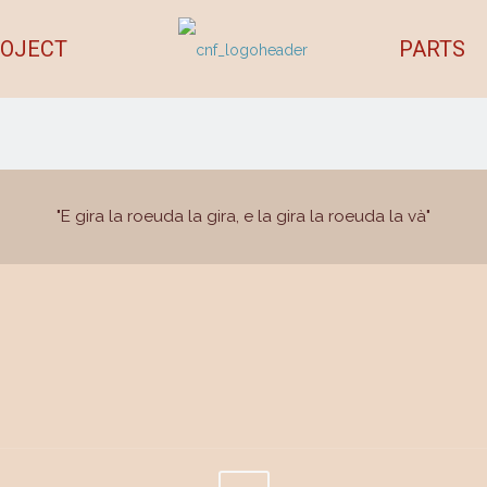
OJECT
PARTS
"E gira la roeuda la gira, e la gira la roeuda la và"