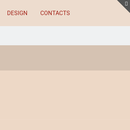
DESIGN
CONTACTS