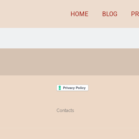
HOME
BLOG
PR
Contacts